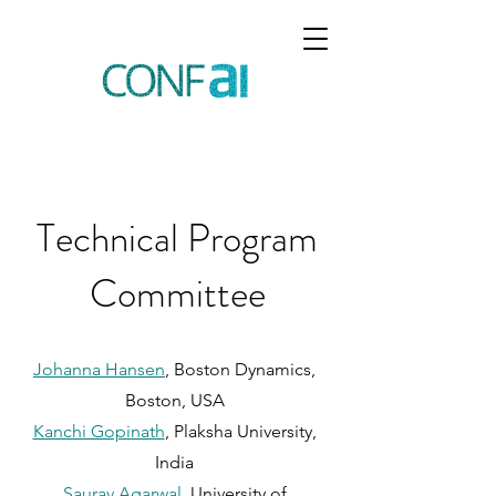
Technical Program
Committee
Johanna Hansen
, Boston Dynamics,
Boston, USA
Kanchi Gopinath
, Plaksha University,
India
Saurav Agarwal
, University of