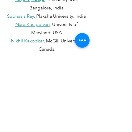
Bangalore, India
Subhasis Ray
, Plaksha University, India
Nare Karapetyan
, University of
Maryland, USA
Nikhil Kakodkar
, McGill University,
Canada
Travis Manderson
, McGill University,
Canada
Anil Kumar Sao
, IIT Bhilai, India
Rama Krishna Sai Gorthi
, IIT Tirupati,
India
Shashank Tamaskar
, Plaksha University,
India
Monika Sharma
, Plaksha University,
India
Aditya Nigam
, IIT Mandi, India