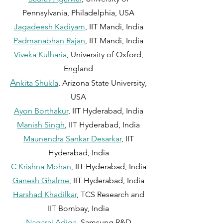
Pennsylvania, Philadelphia, USA
Jagadeesh K
adiyam
, IIT Mandi, India
Padmanabhan Rajan
, IIT Mandi, India
Viveka Kulharia
, University of Oxford,
England
A
nkita Shukla
, Arizona State University,
USA
Ayon Borthakur
, IIT Hyderabad,
In
d
ia
Manish Singh
, IIT Hyderabad, India
Maunendra Sankar Desarkar
, IIT
Hyderabad, India
C Krishna Mohan
, IIT Hyderabad, India
Ganesh Ghalme
, IIT Hyde
rabad, India
Harshad Khadilkar
, TCS Research and
IIT Bombay, India
Nagaraj Adiga
, Samsung R&D