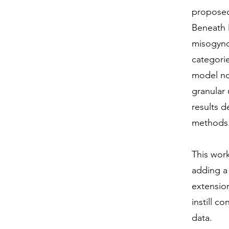
proposed
Beneath 
misogyno
categori
model not
granular
results 
methods
This work
adding a
extension
instill c
data.