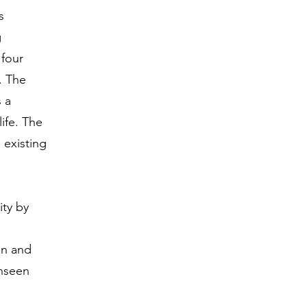
s
g
four
. The
 a
ife. The
 existing
ity by
ion and
unseen