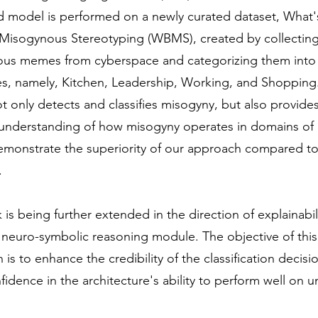
 model is performed on a newly curated dataset, What'
Misogynous Stereotyping (WBMS), created by collectin
us memes from cyberspace and categorizing them into 
es, namely, Kitchen, Leadership, Working, and Shopping
 only detects and classifies misogyny, but also provides
 understanding of how misogyny operates in domains of l
demonstrate the superiority of our approach compared to
.
 is being further extended in the direction of explainabil
 neuro-symbolic reasoning module. The objective of this
 is to enhance the credibility of the classification decis
onfidence in the architecture's ability to perform well on 