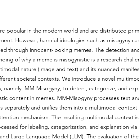
e popular in the modern world and are distributed prima
nment. However, harmful ideologies such as misogyny ca
ed through innocent-looking memes. The detection an
nding of why a meme is misogynistic is a research chall
ltimodal nature (image and text) and its nuanced manifes
fferent societal contexts. We introduce a novel multimo
, namely, MM-Misogyny, to detect, categorize, and expl
stic content in memes. MM-Misogyny processes text a
s separately and unifies them into a multimodal context
attention mechanism. The resulting multimodal context is
ocessed for labeling, categorization, and explanation via
er and Large Language Model (LLM). The evaluation of the