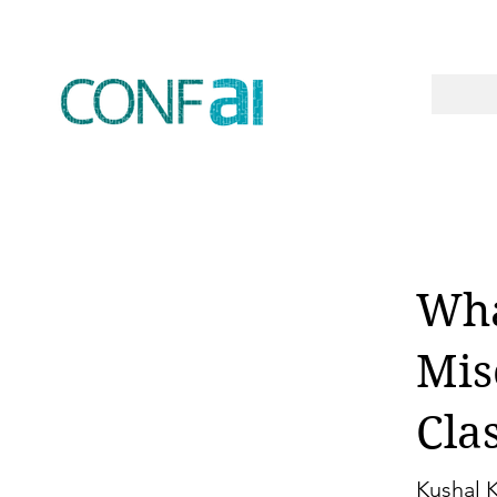
Wha
Mis
Cla
Kushal 