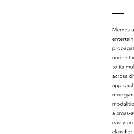
Memes ar
entertai
propagat
understa
to its mu
across di
approach
misogyni
modalitie
a cross-
easily pr
classifi