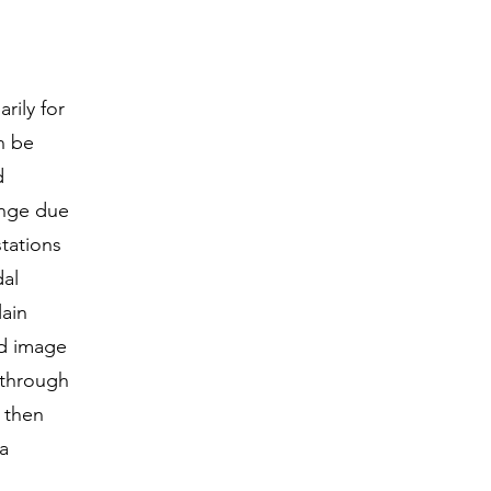
rily for
n be
d
enge due
tations
dal
ain
nd image
 through
 then
 a