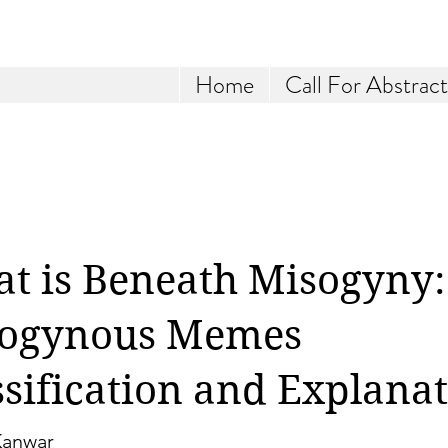
Home
Call For Abstract
t is Beneath Misogyny:
ogynous Memes
ssification and Explana
Kanwar