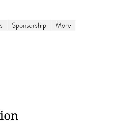
s
Sponsorship
More
tion